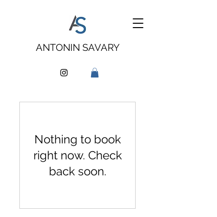
ANTONIN SAVARY
Nothing to book
right now. Check
back soon.