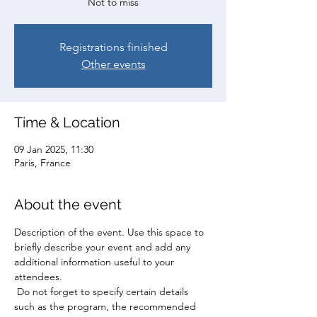
Not to miss
Registrations finished
Other events
Time & Location
09 Jan 2025, 11:30
Paris, France
About the event
Description of the event. Use this space to 
briefly describe your event and add any 
additional information useful to your 
attendees.
 Do not forget to specify certain details 
such as the program, the recommended 