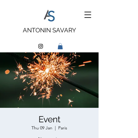
ANTONIN SAVARY
Event
Thu 09 Jan
  |  
Paris