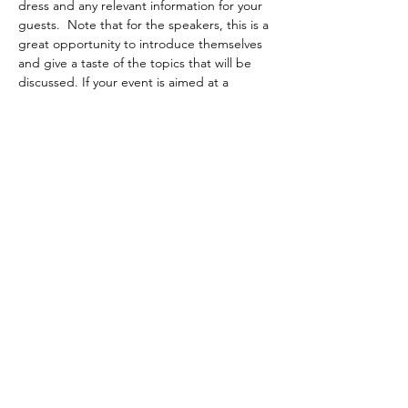
dress and any relevant information for your 
guests.  Note that for the speakers, this is a 
great opportunity to introduce themselves 
and give a taste of the topics that will be 
discussed. If your event is aimed at a 
specific audience, write it here.
 It's time to attract the public to your event, 
do not hesitate to write an original and 
powerful text! Encourage your visitors to 
register, confirm their presence or buy a 
ticket immediately to reserve their place.
Share this event