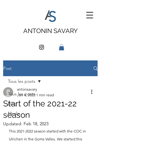
ANTONIN SAVARY
Post
Tous les posts
antonsavary
Tous les posts
Jan 4, 2022
1 min read
Start of the 2021-22
Blog
season
Media
Updated:
Feb 18, 2023
This 2021-2022 season started with the COC in 
Ulrichen in the Goms Valley. We started this 