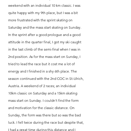
weekend with an individual 10 km classic. I was 
quite happy with my 9th place, but I was a bit 
more frustrated with the sprint skating on 
Saturday and the mass start skating on Sunday. 
In the sprint after a good prologue and a good 
attitude in the quarter final, I got my ski caught 
in the last climb of the semi-final when I was in 
2nd position. As for the mass start on Sunday, I 
tried to lead the race but it cost me a lot of 
energy and I finished in a shy 6th place. The 
season continued with the 2nd COC in St-Ulrich, 
Austria. A weekend of 2 races; an individual 
10km classic on Saturday and a 15km skating 
mass start on Sunday. I couldn't find the form 
and motivation for the classic distance. On 
Sunday, the form was there but so was the bad 
luck. I fell twice during the race but despite that, 
I had a great time during this distance and I 