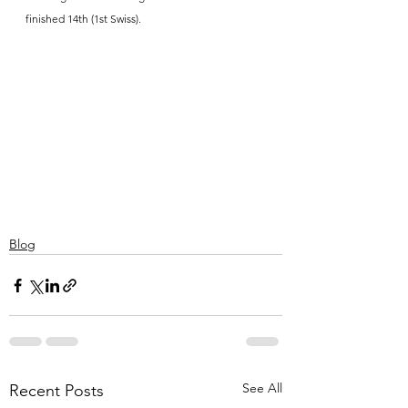
finished 14th (1st Swiss).
Blog
See All
Recent Posts