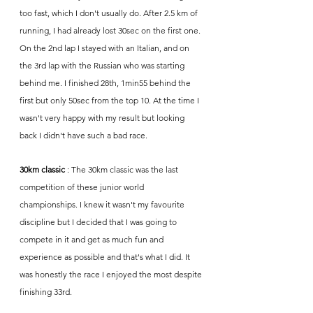
too fast, which I don't usually do. After 2.5 km of 
running, I had already lost 30sec on the first one. 
On the 2nd lap I stayed with an Italian, and on 
the 3rd lap with the Russian who was starting 
behind me. I finished 28th, 1min55 behind the 
first but only 50sec from the top 10. At the time I 
wasn't very happy with my result but looking 
back I didn't have such a bad race. 
30km classic
 : The 30km classic was the last 
competition of these junior world 
championships. I knew it wasn't my favourite 
discipline but I decided that I was going to 
compete in it and get as much fun and 
experience as possible and that's what I did. It 
was honestly the race I enjoyed the most despite 
finishing 33rd.