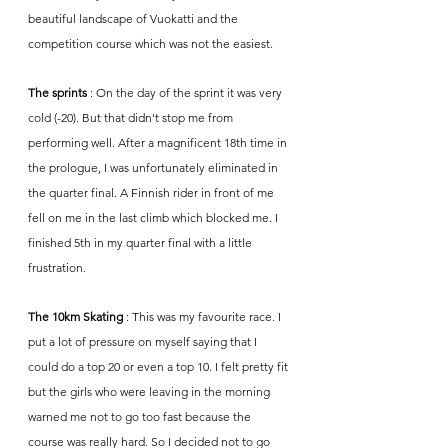
beautiful landscape of Vuokatti and the 
competition course which was not the easiest. 
The sprints
 : On the day of the sprint it was very 
cold (-20). But that didn't stop me from 
performing well. After a magnificent 18th time in 
the prologue, I was unfortunately eliminated in 
the quarter final. A Finnish rider in front of me 
fell on me in the last climb which blocked me. I 
finished 5th in my quarter final with a little 
frustration.
The 10km Skating
 : This was my favourite race. I 
put a lot of pressure on myself saying that I 
could do a top 20 or even a top 10. I felt pretty fit 
but the girls who were leaving in the morning 
warned me not to go too fast because the 
course was really hard. So I decided not to go 