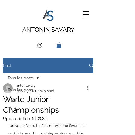
ANTONIN SAVARY
Post
Tous les posts
antonsavary
Tous les posts
Feb 25, 2021
2 min read
World Junior
Blog
Championships
Media
Updated:
Feb 18, 2023
I arrived in Vuokatti, Finland, with the Swiss team 
on 4 February. The next day we discovered the 